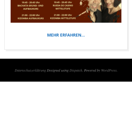
MEHR ERFAHREN…
2018-
01-
01
Datenschutzerklärung
Designed using
Dispatch
. Powered by
WordPress
.