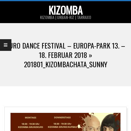
Skip
KIZOMBA
to
KIZOMBA | URBAN-KIZ | TARRAXO
content
Primary
Navigation
EURO DANCE FESTIVAL – EUROPA-PARK 13. –
Menu
18. FEBRUAR 2018 »
201801_KIZOMBACHATA_SUNNY