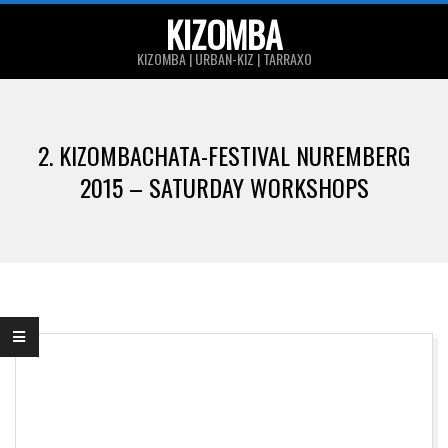
Skip
KIZOMBA
to
KIZOMBA | URBAN-KIZ | TARRAXO
content
Primary
Navigation
2. KIZOMBACHATA-FESTIVAL NUREMBERG
Menu
2015 – SATURDAY WORKSHOPS