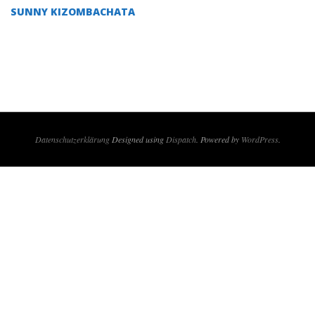
09
SUNNY KIZOMBACHATA
Datenschutzerklärung
Designed using
Dispatch
. Powered by
WordPress
.