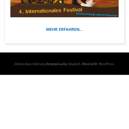
MEHR ERFAHREN…
2016-
02-
12
Datenschutzerklärung
Designed using
Dispatch
. Powered by
WordPress
.