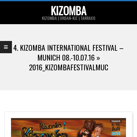
Skip
KIZOMBA
to
KIZOMBA | URBAN-KIZ | TARRAXO
content
Primary
Navigation
4. KIZOMBA INTERNATIONAL FESTIVAL –
Menu
MUNICH 08.-10.07.16 »
2016_KIZOMBAFESTIVALMUC