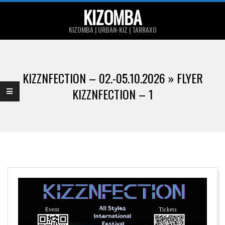
Skip
KIZOMBA
to
KIZOMBA | URBAN-KIZ | TARRAXO
content
Primary
Navigation
KIZZNFECTION – 02.-05.10.2026 »
FLYER
Menu
KIZZNFECTION – 1